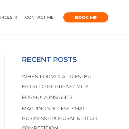
BOOK ME
URCES
CONTACT ME
RECENT POSTS
WHEN FORMULA TRIES (BUT
FAILS) TO BE BREAST MILK
FORMULA INSIGHTS
MAPPING SUCCESS: SMALL
BUSINESS PROPOSAL & PITCH
COMPETITION