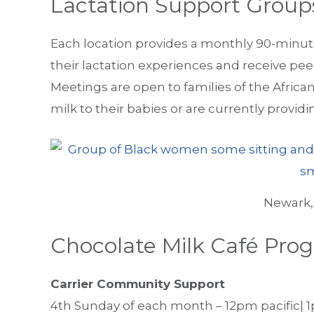
Lactation Support Group
Each location provides a monthly 90-minut
their lactation experiences and receive pee
Meetings are open to families of the Afric
milk to their babies or are currently provid
Newark,
Chocolate Milk Café Pro
Carrier Community Support
4th Sunday of each month – 12pm pacific| 