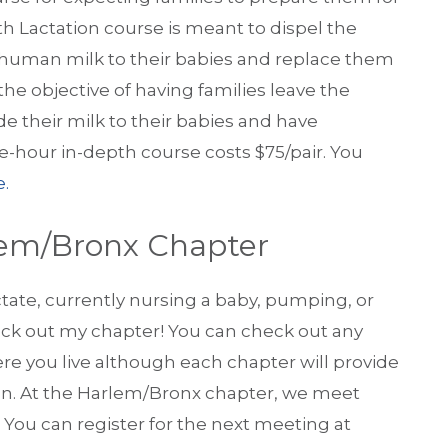
th Lactation course is meant to dispel the
 human milk to their babies and replace them
he objective of having families leave the
e their milk to their babies and have
ree-hour in-depth course costs $75/pair. You
e.
lem/Bronx Chapter
actate, currently nursing a baby, pumping, or
eck out my chapter! You can check out any
ere you live although each chapter will provide
ion. At the Harlem/Bronx chapter, we meet
. You can register for the next meeting at