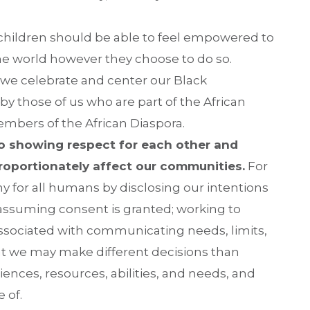
g children should be able to feel empowered to
 the world however they choose to do so.
 we celebrate and center our Black
by those of us who are part of the African
mbers of the African Diaspora.
o showing respect for each other and
proportionately affect our communities.
For
y for all humans by disclosing our intentions
assuming consent is granted; working to
associated with communicating needs, limits,
at we may make different decisions than
iences, resources, abilities, and needs, and
 of.