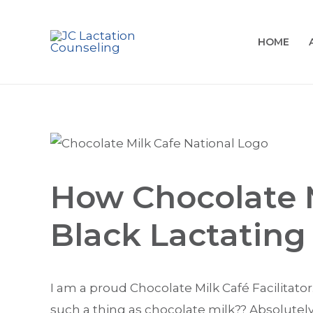
HOME
How Chocolate M
Black Lactating
I am a proud Chocolate Milk Café Facilitator
such a thing as chocolate milk?? Absolutely