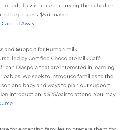
in need of assistance in carrying their children
in the process. $5 donation.
 Carried Away.
ss and
S
upport for
H
uman milk
urse, led by Certified Chocolate Milk Café
 African Diaspora that are interested in learning
 babies. We seek to introduce families to the
erson and baby and ways to plan out support
tion introduction is $25/pair to attend. You may
course.
urse for expecting families to prepare them for