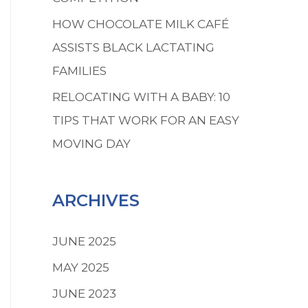
HOW CHOCOLATE MILK CAFÉ
ASSISTS BLACK LACTATING
FAMILIES
RELOCATING WITH A BABY: 10
TIPS THAT WORK FOR AN EASY
MOVING DAY
ARCHIVES
JUNE 2025
MAY 2025
JUNE 2023