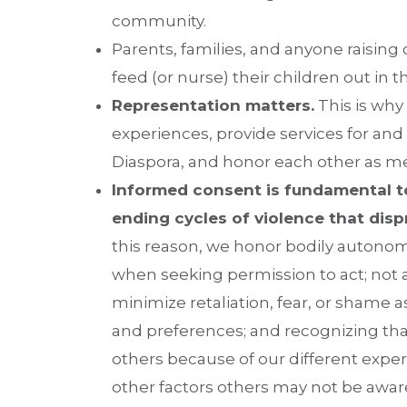
community.
Parents, families, and anyone raisin
feed (or nurse) their children out in
Representation matters.
This is why
experiences, provide services for and 
Diaspora, and honor each other as me
Informed consent is fundamental t
ending cycles of violence that dis
this reason, we honor bodily autonom
when seeking permission to act; not 
minimize retaliation, fear, or shame 
and preferences; and recognizing th
others because of our different exper
other factors others may not be aware