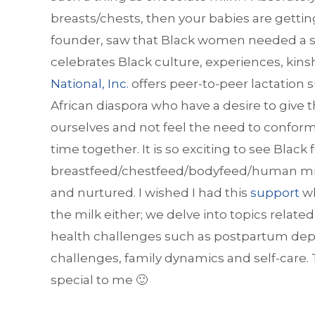
breasts/chests, then your babies are getti
founder, saw that Black women needed a su
celebrates Black culture, experiences, ki
National, Inc.
offers peer-to-peer lactation
African diaspora who have a desire to give
ourselves and not feel the need to conform
time together. It is so exciting to see Black
breastfeed/chestfeed/bodyfeed/human milk 
and nurtured. I wished I had this
support
wh
the milk either; we delve into topics rela
health challenges such as postpartum dep
challenges, family dynamics and self-care.
special to me 🙂