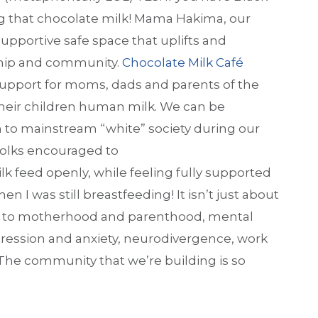
ng that chocolate milk! Mama Hakima, our
pportive safe space that uplifts and
nship and community.
Chocolate Milk Café
 support for moms, dads and parents of the
 their children human milk. We can be
 to mainstream “white” society during our
 folks encouraged to
feed openly, while feeling fully supported
en I was still breastfeeding! It isn’t just about
ted to motherhood and parenthood, mental
ression and anxiety, neurodivergence, work
 The community that we’re building is so