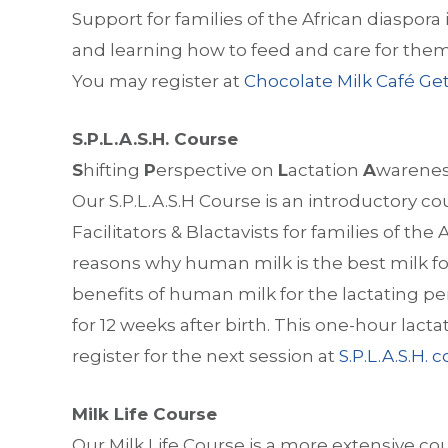
Support for families of the African diaspora 
and learning how to feed and care for them 
You may register at
Chocolate Milk Café Get
S.P.L.A.S.H. Course
S
hifting
P
erspective on
L
actation
A
warene
Our S.P.L.A.S.H Course is an introductory co
Facilitators & Blactavists for families of the
reasons why human milk is the best milk for
benefits of human milk for the lactating p
for 12 weeks after birth. This one-hour lacta
register for the next session at
S.P.L.A.S.H. 
Milk Life Course
Our Milk Life Course is a more extensive co