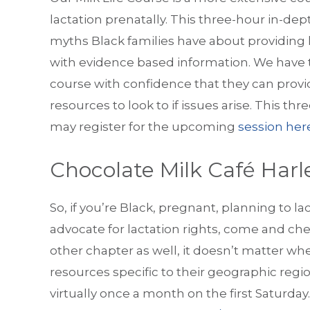
lactation prenatally. This three-hour in-dep
myths Black families have about providing
with evidence based information. We have t
course with confidence that they can provid
resources to look to if issues arise. This th
may register for the upcoming
session her
Chocolate Milk Café Har
So, if you’re Black, pregnant, planning to l
advocate for lactation rights, come and ch
other chapter as well, it doesn’t matter wh
resources specific to their geographic reg
virtually once a month on the first Saturday