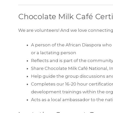
Chocolate Milk Café Certif
We are volunteers! And we love connectin
A person of the African Diaspora wh
or a lactating person
Reflects and is part of the community
Share Chocolate Milk Café National, I
Help guide the group discussions and
Completes our 16-20 hour certificatio
development trainings within the org
Acts as a local ambassador to the nat