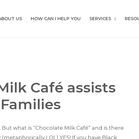
ABOUT US
HOW CAN I HELP YOU
SERVICES
RESO
ilk Café assists
 Families
. But what is “Chocolate Milk Café” and is there
 (metaphorically LOL) YES! If you have Black