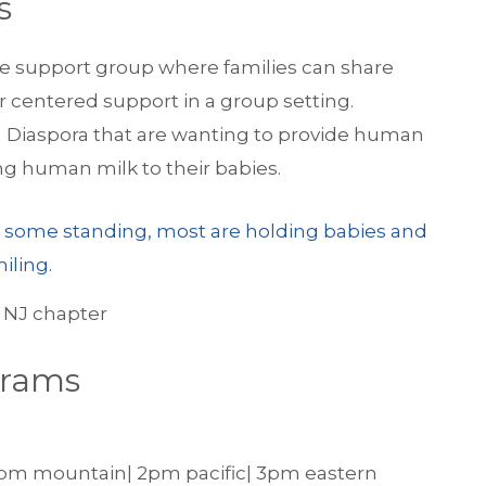
s
e support group where families can share
r centered support in a group setting.
an Diaspora that are wanting to provide human
ing human milk to their babies.
 NJ chapter
grams
1pm mountain| 2pm pacific| 3pm eastern