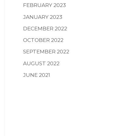
FEBRUARY 2023
JANUARY 2023
DECEMBER 2022
OCTOBER 2022
SEPTEMBER 2022
AUGUST 2022
JUNE 2021