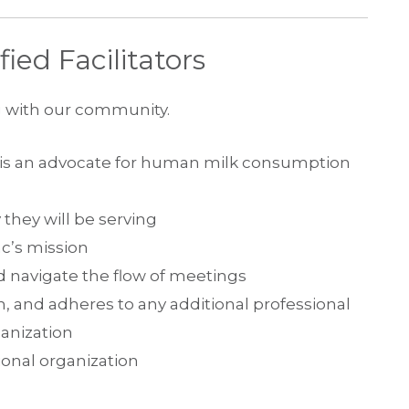
ied Facilitators
g with our community.
o is an advocate for human milk consumption
 they will be serving
nc’s mission
 navigate the flow of meetings
n, and adheres to any additional professional
anization
ional organization