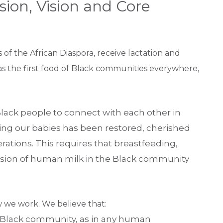
sion, Vision and Core
s of the African Diaspora, receive lactation and
s the first food of Black communities everywhere,
s Black people to connect with each other in
ing our babies has been restored, cherished
tions. This requires that breastfeeding,
ssion of human milk in the Black community
 we work. We believe that:
 Black community, as in any human