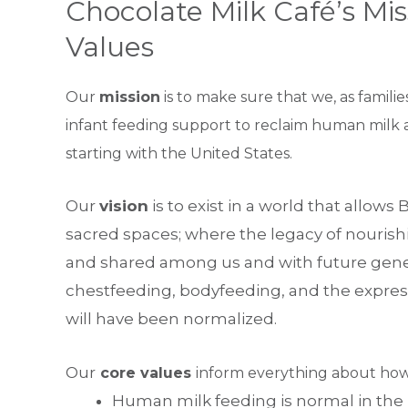
Chocolate Milk Café’s Mis
Values
Our
mission
is to make sure that we, as familie
infant feeding support to reclaim human milk a
starting with the United States.
Our
vision
is to exist in a world that allow
sacred spaces; where the legacy of nourish
and shared among us and with future genera
chestfeeding, bodyfeeding, and the expre
will have been normalized.
Our
core values
inform everything about how
Human milk feeding is normal in the